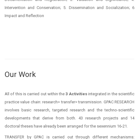
Intervention and Conservation; 5. Dissemination and Socialization; 6
Impact and Reflection
Our Work
All of this is carried out within the
3 Activities
integrated in the scientific
practice value chain: research> transfer> transmission. GPAC RESEARCH
involves basic research, targeted research and the techno-scientific
developments that derive from both. 43 research projects and 14
doctoral theses have already been arranged for the sexennium 16-21
.
TRANSFER by GPAC is carried out through different mechanisms: