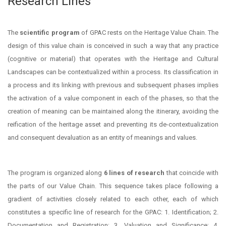
Research Lines
The
scientific program
of GPAC rests on the Heritage Value Chain. The
design of this value chain is conceived in such a way that any practice
(cognitive or material) that operates with the Heritage and Cultural
Landscapes can be contextualized within a process. Its classification in
a process and its linking with previous and subsequent phases implies
the activation of a value component in each of the phases, so that the
creation of meaning can be maintained along the itinerary, avoiding the
reification of the heritage asset and preventing its de-contextualization
and consequent devaluation as an entity of meanings and values.
The program is organized along
6 lines of research
that coincide with
the parts of our Value Chain. This sequence takes place following a
gradient of activities closely related to each other, each of which
constitutes a specific line of research for the GPAC: 1. Identification; 2.
Documentation and Registration; 3. Valuation and Significance; 4.