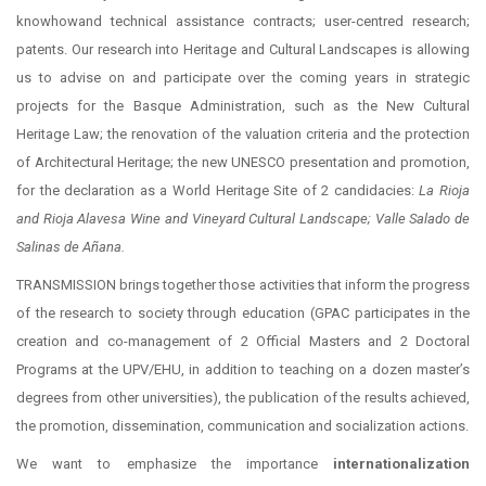
knowhowand technical assistance contracts; user-centred research;
patents. Our research into Heritage and Cultural Landscapes is allowing
us to advise on and participate over the coming years in strategic
projects for the Basque Administration, such as the New Cultural
Heritage Law; the renovation of the valuation criteria and the protection
of Architectural Heritage; the new UNESCO presentation and promotion,
for the declaration as a World Heritage Site of 2 candidacies:
La Rioja
and Rioja Alavesa Wine and Vineyard Cultural Landscape; Valle Salado de
Salinas de Añana.
TRANSMISSION brings together those activities that inform the progress
of the research to society through education (GPAC participates in the
creation and co-management of 2 Official Masters and 2 Doctoral
Programs at the UPV/EHU, in addition to teaching on a dozen master’s
degrees from other universities), the publication of the results achieved,
the promotion, dissemination, communication and socialization actions.
We want to emphasize the importance
internationalization