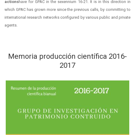
actions
have for GPAC in the sexennium 16-21. It is in this direction in
which GPAC has grown more since the previous calls, by committing to
international research networks configured by various public and private
agents.
Memoria producción científica 2016-
2017