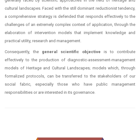
generally faced by scientific approaches in the field of heritage and
cultural landscapes. Faced with the still dominant reductionist tendency,
a comprehensive strategy is defended that responds effectively to the
challenges of an extremely complex context of application, through the
elaboration of intervention models that implement knowledge and
practical utility, research and management.
Consequently, the
general scientific objective
is to contribute
effectively to the production of diagnostic-assessment-management
models of Heritage and Cultural Landscapes; models which, through
formalized protocols, can be transferred to the stakeholders of our
social fabric, especially those who have public management
responsibilities or are interested in its governance.