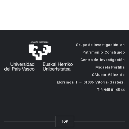
Grupo de
Investigación en
Patrimonio Construido
Centro de Investigación
Micaela Portilla
C/Justo Vélez de
Elorriaga 1 – 01006 Vitoria-Gasteiz.
Tlf: 945 01 45 44
TOP