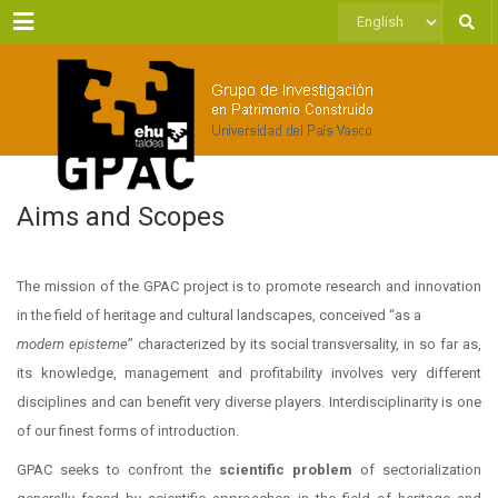
Menu
Choose
a
language
Aims and Scopes
The mission of the GPAC project is to promote research and innovation
in the field of heritage and cultural landscapes, conceived “as a
modern episteme
” characterized by its social transversality, in so far as,
its knowledge, management and profitability involves very different
disciplines and can benefit very diverse players. Interdisciplinarity is one
of our finest forms of introduction.
GPAC seeks to confront the
scientific problem
of sectorialization