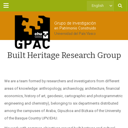
Menu
Choose
a
language
Built Heritage Research Group
We are a team formed by researchers and investigators from different
areas of knowledge: anthropology, archaeology, architecture, financial
economics, history of art, geodesic, cartographic and photogrammetric
engineering and chemistry), belonging to six departments distributed
among the campuses of Araba, Gipuzkoa and Bizkaia of the University
of the Basque Country UPV/EHU.