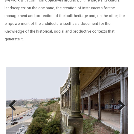
We work with common objectives around built heritage and cultural
landscapes: on the one hand, the creation of instruments for the
management and protection of the built heritage and, on the other, the
empowerment of the architecture itself as a document for the
Knowledge of the historical, social and productive contexts that
generate it.
Previous
Next