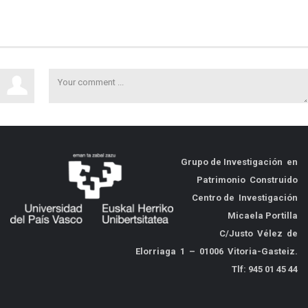
Grupo de
Investigación en
Patrimonio Construido
Centro de Investigación
Micaela Portilla
C/Justo Vélez de
Elorriaga 1 – 01006 Vitoria-Gasteiz.
Tlf: 945 01 45 44