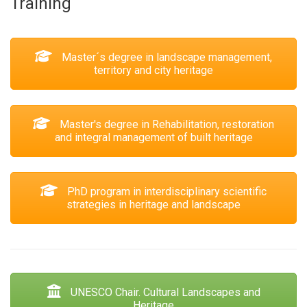
Training
Master´s degree in landscape management,
territory and city heritage
Master's degree in Rehabilitation, restoration
and integral management of built heritage
PhD program in interdisciplinary scientific
strategies in heritage and landscape
UNESCO Chair. Cultural Landscapes and
Heritage