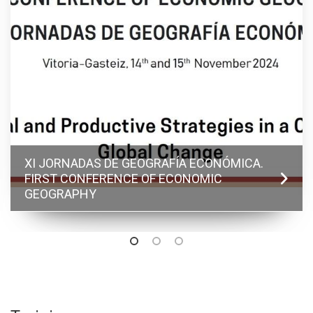
XI JORNADAS DE GEOGRAFÍA ECONÓMICA.
FIRST CONFERENCE OF ECONOMIC
GEOGRAPHY