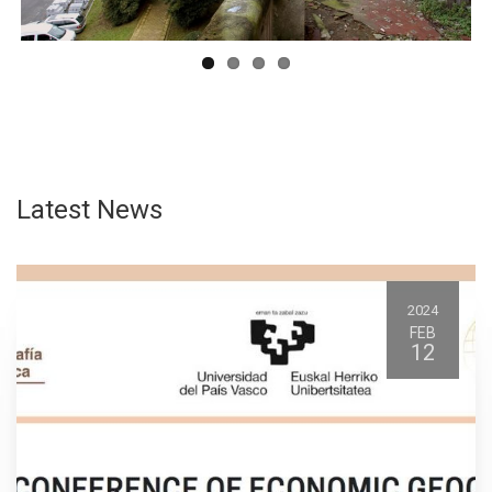
Latest News
2024
FEB
12